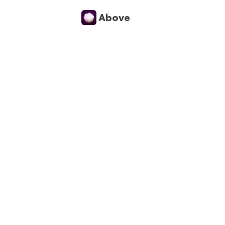
Above