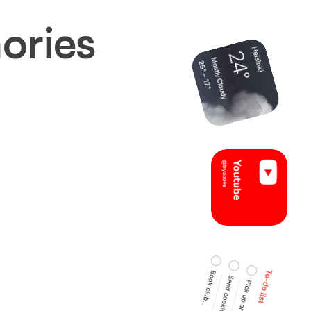
ories