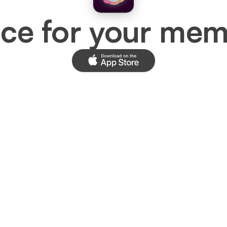
ace for your mem